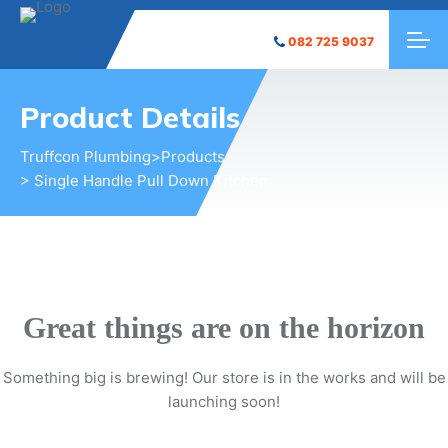
082 725 9037
Product Details
Truffcon Plumbing
>
Products
> Single Handle Pull Down Kitchen
Great things are on the horizon
Something big is brewing! Our store is in the works and will be
launching soon!