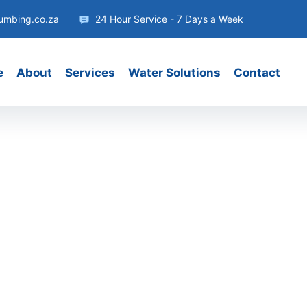
umbing.co.za
24 Hour Service - 7 Days a Week
e
About
Services
Water Solutions
Contact
act
e and