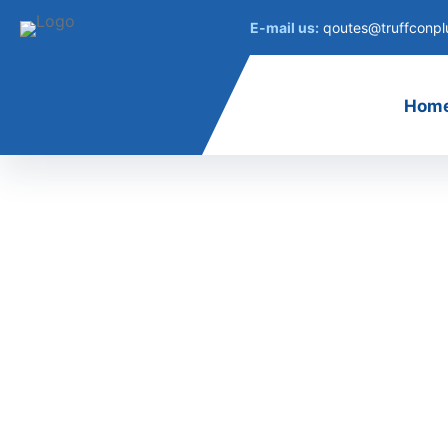
E-mail us:
qoutes@truffconpl
Hom
Cont
contact us
Get in Touch
Our team proudly offers an on-time guarante
a 100% customer satisfaction guarantee.