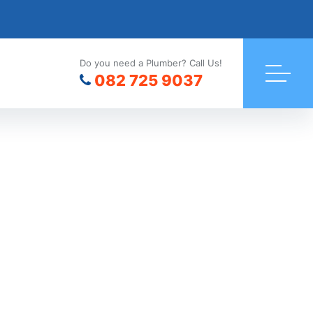
Do you need a Plumber? Call Us!
082 725 9037