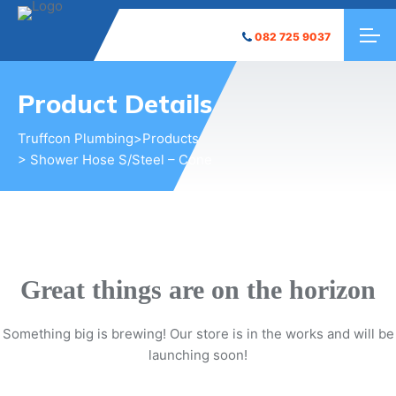
082 725 9037
Product Details
Truffcon Plumbing
>
Products
> Shower Hose S/Steel – Cone
Great things are on the horizon
Something big is brewing! Our store is in the works and will be
launching soon!