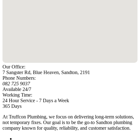
Our Office:
7 Sangster Rd, Blue Heaven, Sandton, 2191
Phone Numbers:
082 725 9037
Available 24/7
Working Time:
24 Hour Service - 7 Days a Week
365 Days
At Truffcon Plumbing, we focus on delivering long-term solutions,
not temporary fixes. Our goal is to be the go-to Sandton plumbing
company known for quality, reliability, and customer satisfaction.