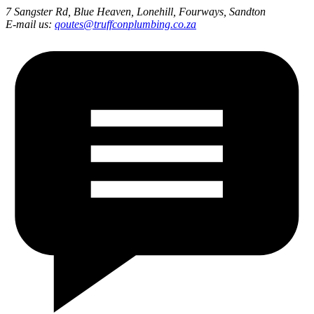
7 Sangster Rd, Blue Heaven, Lonehill, Fourways, Sandton
E-mail us:
qoutes@truffconplumbing.co.za