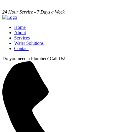
24 Hour Service - 7 Days a Week
Home
About
Services
Water Solutions
Contact
Do you need a Plumber? Call Us!