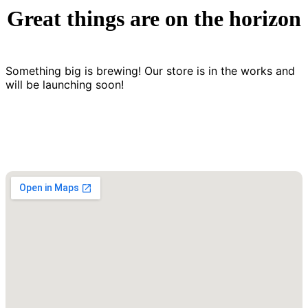
Great things are on the horizon
Something big is brewing! Our store is in the works and
will be launching soon!