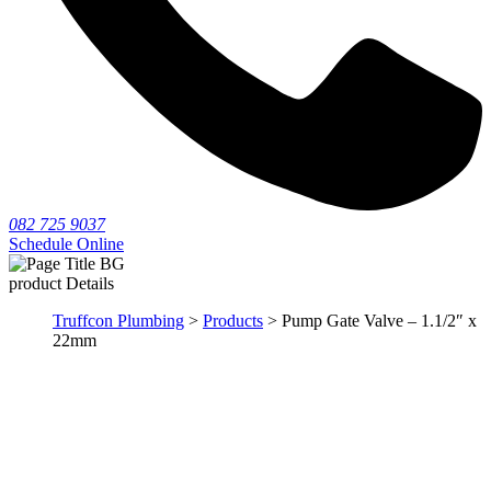
082 725 9037
Schedule Online
product Details
Truffcon Plumbing
>
Products
> Pump Gate Valve – 1.1/2″ x
22mm