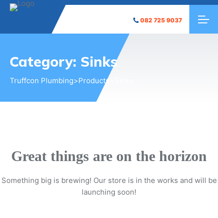
082 725 9037
Category:
Sinks
Truffcon Plumbing
>
Products
>
Sinks
Great things are on the horizon
Something big is brewing! Our store is in the works and will be
launching soon!