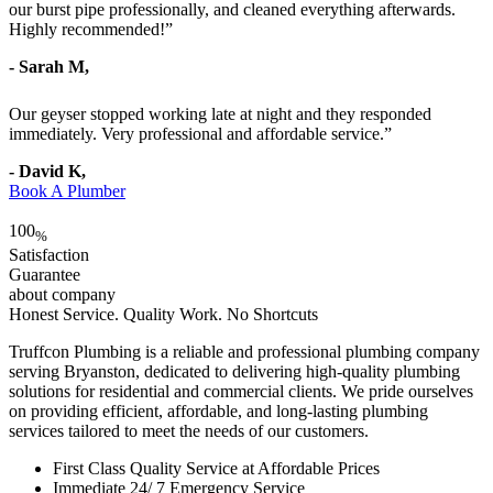
our burst pipe professionally, and cleaned everything afterwards.
Highly recommended!”
- Sarah M,
Our geyser stopped working late at night and they responded
immediately. Very professional and affordable service.”
- David K,
Book A Plumber
100
%
Satisfaction
Guarantee
about company
Honest Service. Quality Work. No Shortcuts
Truffcon Plumbing is a reliable and professional plumbing company
serving Bryanston, dedicated to delivering high-quality plumbing
solutions for residential and commercial clients. We pride ourselves
on providing efficient, affordable, and long-lasting plumbing
services tailored to meet the needs of our customers.
First Class Quality Service at Affordable Prices
Immediate 24/ 7 Emergency Service