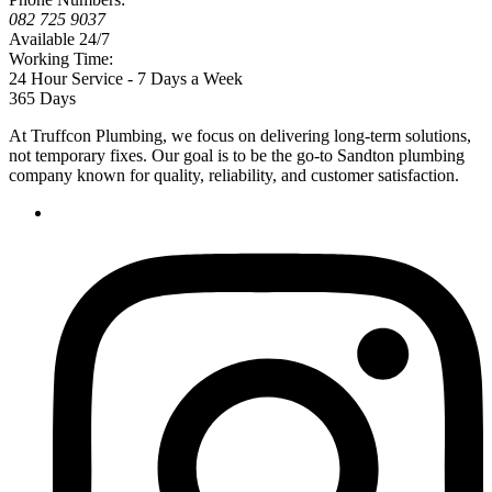
082 725 9037
Available 24/7
Working Time:
24 Hour Service - 7 Days a Week
365 Days
At Truffcon Plumbing, we focus on delivering long-term solutions,
not temporary fixes. Our goal is to be the go-to Sandton plumbing
company known for quality, reliability, and customer satisfaction.