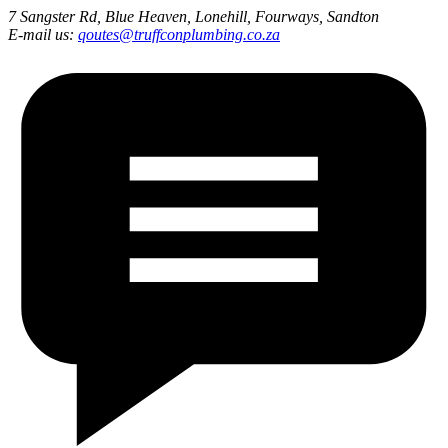
7 Sangster Rd, Blue Heaven, Lonehill, Fourways, Sandton
E-mail us:
qoutes@truffconplumbing.co.za