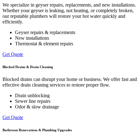
We specialize in geyser repairs, replacements, and new installations.
Whether your geyser is leaking, not heating, or completely broken,
our reputable plumbers will restore your hot water quickly and
efficiently.
Geyser repairs & replacements
New installations
Thermostat & element repairs
Get Quote
Blocked Drains & Drain Cleaning
Blocked drains can disrupt your home or business. We offer fast and
effective drain cleaning services to restore proper flow.
Drain unblocking
Sewer line repairs
Odor & slow drainage
Get Quote
Bathroom Renovations & Plumbing Upgrades