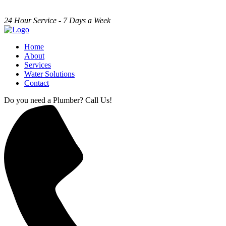
24 Hour Service - 7 Days a Week
Home
About
Services
Water Solutions
Contact
Do you need a Plumber? Call Us!