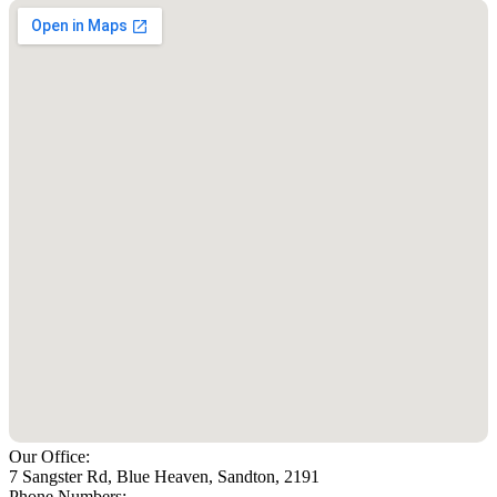
Our Office:
7 Sangster Rd, Blue Heaven, Sandton, 2191
Phone Numbers: