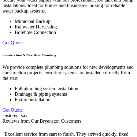
installations. Ideal for homes and businesses looking for reliable
water backup systems.
Municipal Backup
Rainwater Harvesting
Borehole Connection
Get Quote
Construction & New Build Plumbing
We provide complete plumbing solutions for new developments and
construction projects, ensuring systems are installed correctly from
the start.
Full plumbing system installation
Drainage & piping systems
Fixture installations
Get Quote
customer say
Reviews from Our Bryanston Customers
“Excellent service from start to finish. They arrived quickly, fixed