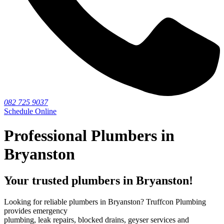
082 725 9037
Schedule Online
Professional Plumbers in
Bryanston
Your trusted plumbers in Bryanston!
Looking for reliable plumbers in Bryanston? Truffcon Plumbing
provides emergency
plumbing, leak repairs, blocked drains, geyser services and