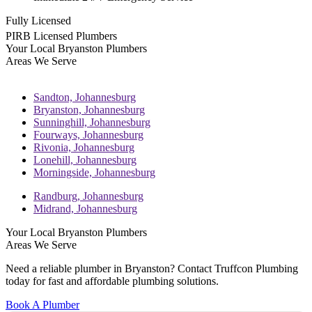
Fully Licensed
PIRB Licensed Plumbers
Your Local Bryanston Plumbers
Areas We Serve
Sandton,
Johannesburg
Bryanston,
Johannesburg
Sunninghill,
Johannesburg
Fourways,
Johannesburg
Rivonia,
Johannesburg
Lonehill,
Johannesburg
Morningside,
Johannesburg
Randburg,
Johannesburg
Midrand,
Johannesburg
Your Local Bryanston Plumbers
Areas We Serve
Need a reliable plumber in Bryanston? Contact Truffcon Plumbing
today for fast and affordable plumbing solutions.
Book A Plumber