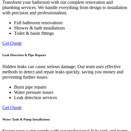
Transform your bathroom with our complete renovation and
plumbing services. We handle everything from design to installation
with precision and professionalism.
Full bathroom renovations
Shower & bath installations
Toilet & basin fittings
Get Quote
Leak Detection & Pipe Repairs
Hidden leaks can cause serious damage. Our team uses effective
methods to detect and repair leaks quickly, saving you money and
preventing further issues.
Burst pipe repairs
Water pressure issues
Leak detection services
Get Quote
Water Tank & Pump Installations
Secure your water supply with our professional JoJo tank and pump