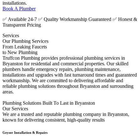
installations.
Book A Plumber
✅ Available 24-7 ✅ Quality Workmanship Guaranteed ✅ Honest &
Transparent Pricing
Services
Our Plumbing Services
From Leaking Faucets
to New Plumbing
Truffcon Plumbing provides professional plumbing services in
Bryanston for residential and commercial properties. Our skilled
plumbers handle emergency repairs, plumbing maintenance,
installations and upgrades with fast turnaround times and guaranteed
workmanship. We are committed to delivering affordable and
reliable plumbing solutions throughout Bryanston and surrounding
areas.
Plumbing Solutions Built To Last in Bryanston
Our Services
We are a trusted and reputable plumbing company in Bryanston,
known for delivering consistent, high-quality results
Geyser Installation & Repairs